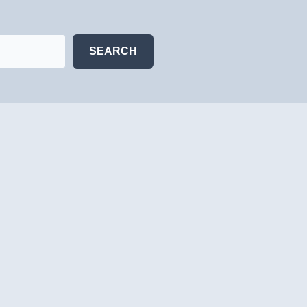
SEARCH