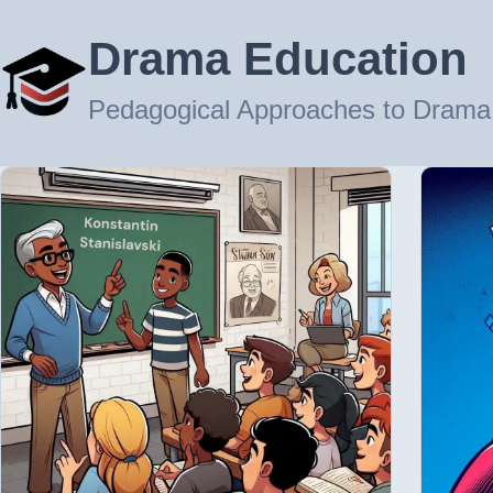
Drama Education
Pedagogical Approaches to Drama