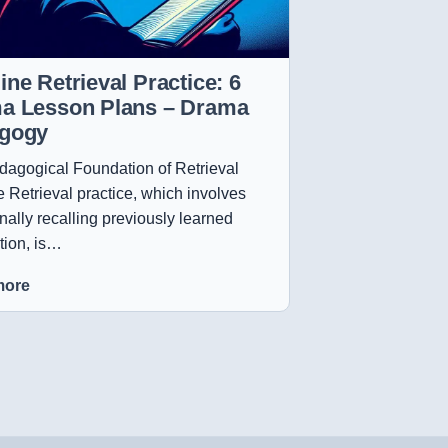
ne Retrieval Practice: 6
a Lesson Plans – Drama
gogy
agogical Foundation of Retrieval
e Retrieval practice, which involves
onally recalling previously learned
tion, is…
more