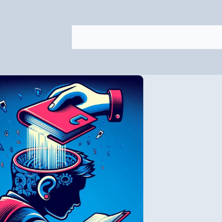
Search
for: