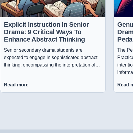
Explicit Instruction In Senior
Genui
Drama: 9 Critical Ways To
Dram
Enhance Abstract Thinking
Peda
Senior secondary drama students are
The Ped
expected to engage in sophisticated abstract
Practic
thinking, encompassing the interpretation of…
intenti
informa
Read more
Read 