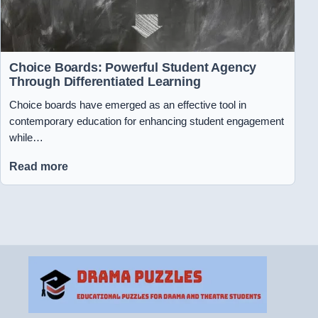
Choice Boards: Powerful Student Agency
Through Differentiated Learning
Choice boards have emerged as an effective tool in
contemporary education for enhancing student engagement
while…
Read more