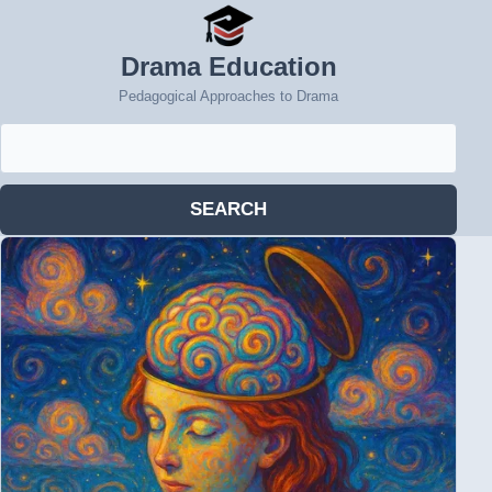
Drama Education
Pedagogical Approaches to Drama
Search
for:
SEARCH