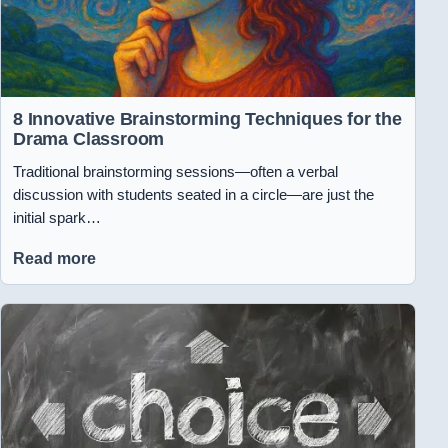
8 Innovative Brainstorming Techniques for the
Drama Classroom
Traditional brainstorming sessions—often a verbal
discussion with students seated in a circle—are just the
initial spark…
Read more