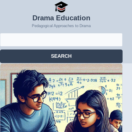
Drama Education
Pedagogical Approaches to Drama
Search
for:
SEARCH