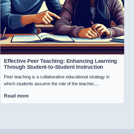
Effective Peer Teaching: Enhancing Learning
Through Student-to-Student Instruction
Peer teaching is a collaborative educational strategy in
which students assume the role of the teacher,…
Read more