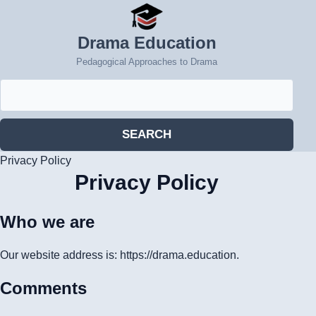
Drama Education
Pedagogical Approaches to Drama
Search
for:
SEARCH
Privacy Policy
Privacy Policy
Who we are
Our website address is: https://drama.education.
Comments