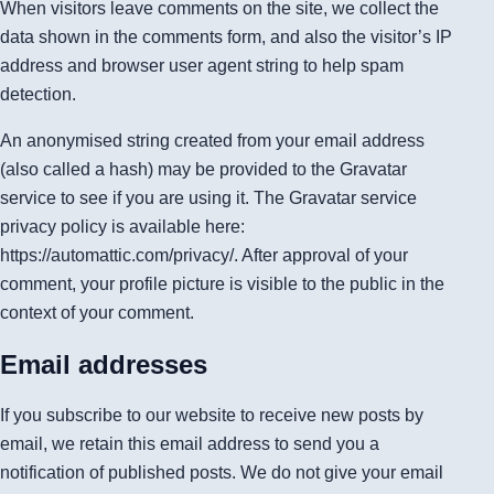
When visitors leave comments on the site, we collect the
data shown in the comments form, and also the visitor’s IP
address and browser user agent string to help spam
detection.
An anonymised string created from your email address
(also called a hash) may be provided to the Gravatar
service to see if you are using it. The Gravatar service
privacy policy is available here:
https://automattic.com/privacy/. After approval of your
comment, your profile picture is visible to the public in the
context of your comment.
Email addresses
If you subscribe to our website to receive new posts by
email, we retain this email address to send you a
notification of published posts. We do not give your email