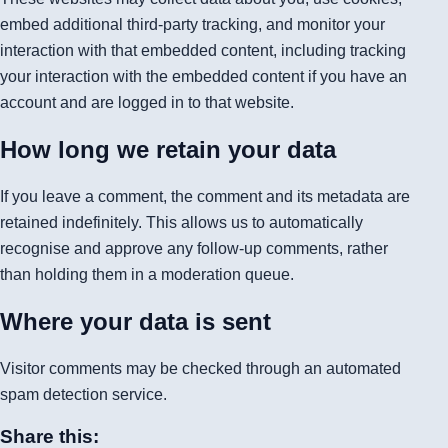
embed additional third-party tracking, and monitor your
interaction with that embedded content, including tracking
your interaction with the embedded content if you have an
account and are logged in to that website.
How long we retain your data
If you leave a comment, the comment and its metadata are
retained indefinitely. This allows us to automatically
recognise and approve any follow-up comments, rather
than holding them in a moderation queue.
Where your data is sent
Visitor comments may be checked through an automated
spam detection service.
Share this: