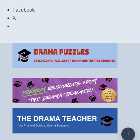
Facebook
X
↑