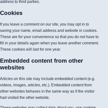
address to third parties.
Cookies
If you leave a comment on our site, you may opt in to
saving your name, email address and website in cookies.
These are for your convenience so that you do not have to
fill in your details again when you leave another comment.
These cookies will last for one year.
Embedded content from other
websites
Articles on this site may include embedded content (e.g.
videos, images, articles, etc.). Embedded content from
other websites behaves in the same way as if the visitor
had visited the other website.
These websites may collect data about you, use cookies,