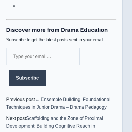
Discover more from Drama Education
Subscribe to get the latest posts sent to your email.
Type
your
email…
Subscribe
Previous post
← Ensemble Building: Foundational
Techniques in Junior Drama – Drama Pedagogy
Next post
Scaffolding and the Zone of Proximal
Development: Building Cognitive Reach in