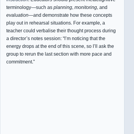
terminology—such as
planning
,
monitoring
, and
evaluation
—and demonstrate how these concepts
play out in rehearsal situations. For example, a
teacher could verbalise their thought process during
a director’s notes session: “I’m noticing that the
energy drops at the end of this scene, so I’ll ask the
group to rerun the last section with more pace and
commitment.”