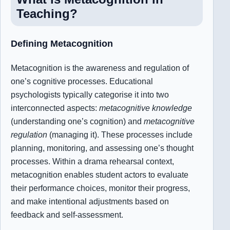
Teaching?
Defining Metacognitio
n
Metacognition is the awareness and regulation of
one’s cognitive processes. Educational
psychologists typically categorise it into two
interconnected aspects:
metacognitive knowledge
(understanding one’s cognition) and
metacognitive
regulation
(managing it). These processes include
planning, monitoring, and assessing one’s thought
processes. Within a drama rehearsal context,
metacognition enables student actors to evaluate
their performance choices, monitor their progress,
and make intentional adjustments based on
feedback and self-assessment.