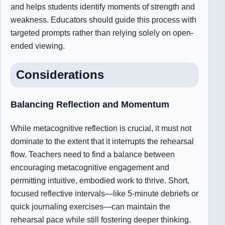
and helps students identify moments of strength and
weakness. Educators should guide this process with
targeted prompts rather than relying solely on open-
ended viewing.
Considerations
Balancing Reflection and Momentum
While metacognitive reflection is crucial, it must not
dominate to the extent that it interrupts the rehearsal
flow. Teachers need to find a balance between
encouraging metacognitive engagement and
permitting intuitive, embodied work to thrive. Short,
focused reflective intervals—like 5-minute debriefs or
quick journaling exercises—can maintain the
rehearsal pace while still fostering deeper thinking.