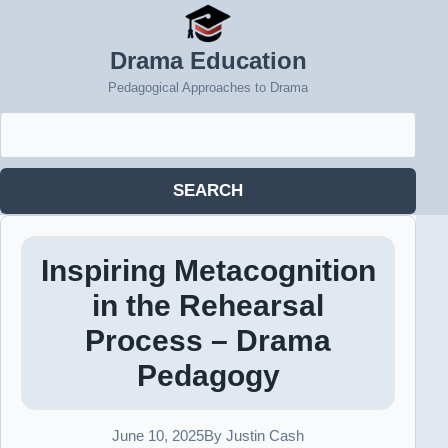
Drama Education
Pedagogical Approaches to Drama
Search
for:
SEARCH
Inspiring Metacognition
in the Rehearsal
Process – Drama
Pedagogy
June 10, 2025
By Justin Cash