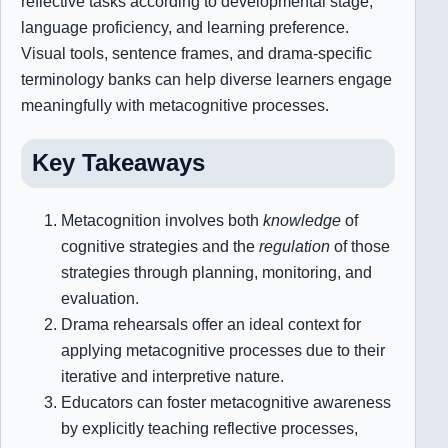
reflective tasks according to developmental stage,
language proficiency, and learning preference.
Visual tools, sentence frames, and drama-specific
terminology banks can help diverse learners engage
meaningfully with metacognitive processes.
Key Takeaways
Metacognition involves both
knowledge
of
cognitive strategies and the
regulation
of those
strategies through planning, monitoring, and
evaluation.
Drama rehearsals offer an ideal context for
applying metacognitive processes due to their
iterative and interpretive nature.
Educators can foster metacognitive awareness
by explicitly teaching reflective processes,