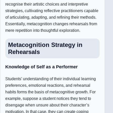
recognise their artistic choices and interpretive
strategies, cultivating reflective practitioners capable
of articulating, adapting, and refining their methods.
Essentially, metacognition changes rehearsals from
mere repetition into thoughtful exploration.
Metacognition Strategy in
Rehearsals
Knowledge of Self as a Performer
Students’ understanding of their individual learning
preferences, emotional reactions, and rehearsal
habits forms the basis of metacognitive growth. For
example, suppose a student notices they tend to
disengage when unsure about their character’s
motivation. In that case, they can create coping