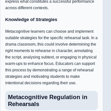
express what constitutes a successful performance
across different contexts.
Knowledge of Strategies
Metacognitive learners can choose and implement
suitable strategies for the specific rehearsal task. In a
drama classroom, this could involve determining the
right moments to rehearse in character, annotating
the script, analysing subtext, or engaging in physical
warm-ups to enhance focus. Educators can support
this process by demonstrating a range of rehearsal
strategies and motivating students to make
intentional decisions regarding their use.
Metacognitive Regulation in
Rehearsals