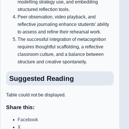
modelling strategy use, and embedding
structured reflection tools.
Peer observation, video playback, and
reflective journaling enhance students’ ability
to assess and refine their rehearsal work.
The successful integration of metacognition
requires thoughtful scaffolding, a reflective
classroom culture, and a balance between
structure and creative spontaneity.
S
uggested Reading
Table could not be displayed.
Share this:
Facebook
X