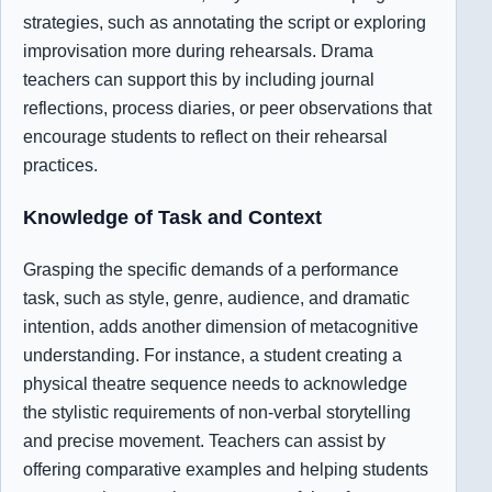
strategies, such as annotating the script or exploring
improvisation more during rehearsals. Drama
teachers can support this by including journal
reflections, process diaries, or peer observations that
encourage students to reflect on their rehearsal
practices.
Knowledge of Task and Context
Grasping the specific demands of a performance
task, such as style, genre, audience, and dramatic
intention, adds another dimension of metacognitive
understanding. For instance, a student creating a
physical theatre sequence needs to acknowledge
the stylistic requirements of non-verbal storytelling
and precise movement. Teachers can assist by
offering comparative examples and helping students