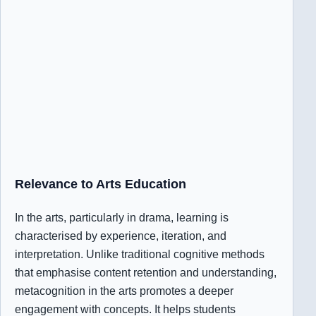
Relevance to Arts Education
In the arts, particularly in drama, learning is
characterised by experience, iteration, and
interpretation. Unlike traditional cognitive methods
that emphasise content retention and understanding,
metacognition in the arts promotes a deeper
engagement with concepts. It helps students