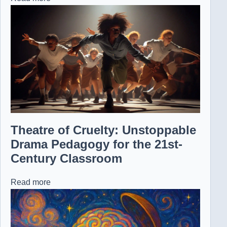
Theatre of Cruelty: Unstoppable
Drama Pedagogy for the 21st-
Century Classroom
Read more