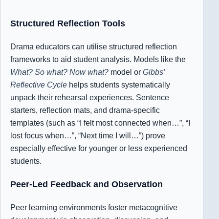
Structured Reflection Tools
Drama educators can utilise structured reflection
frameworks to aid student analysis. Models like the
What? So what? Now what?
model or
Gibbs’
Reflective Cycle
helps students systematically
unpack their rehearsal experiences.
Sentence
starters, reflection mats, and drama-specific
templates (such as “I felt most connected when…”, “I
lost focus when…”, “Next time I will…”) prove
especially effective for younger or less experienced
students.
Peer-Led Feedback and Observation
Peer learning environments foster metacognitive