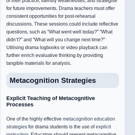
of their practice, identify weaknesses, and strategise
for future improvements. Drama teachers must offer
consistent opportunities for post-rehearsal
discussions. These sessions could include reflective
questions, such as “What went well today?” “What
didn’t?” and “What will you change next time?”
Utilising drama logbooks or video playback can
further enrich evaluative thinking by providing
tangible materials for analysis.
Metacognition
Strategies
Explicit Teaching of Metacognitive
Processes
One of the highly effective
metacognition education
strategies
for drama students is the use of
explicit
instruction
. Educators should present metacognitive