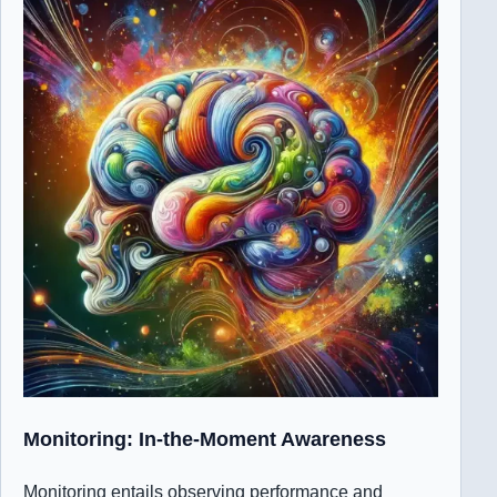
Monitoring: In-the-Moment Awareness
Monitoring entails observing performance and