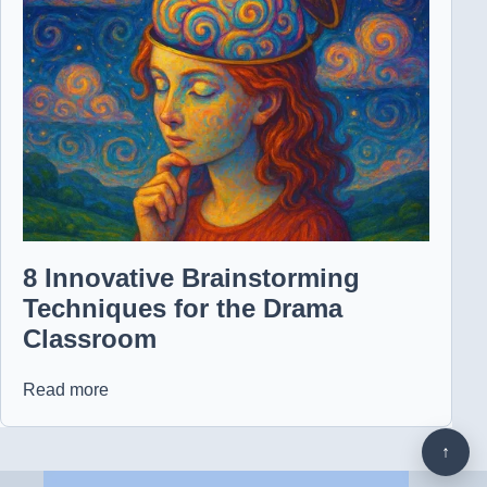
8 Innovative Brainstorming
Techniques for the Drama
Classroom
Read more
↑