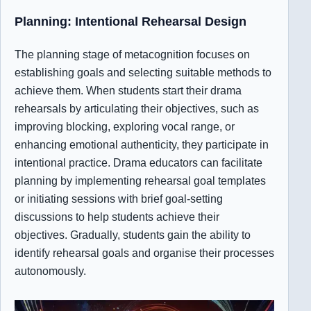
Planning: Intentional Rehearsal Design
The planning stage of metacognition focuses on
establishing goals and selecting suitable methods to
achieve them. When students start their drama
rehearsals by articulating their objectives, such as
improving blocking, exploring vocal range, or
enhancing emotional authenticity, they participate in
intentional practice. Drama educators can facilitate
planning by implementing rehearsal goal templates
or initiating sessions with brief goal-setting
discussions to help students achieve their
objectives. Gradually, students gain the ability to
identify rehearsal goals and organise their processes
autonomously.