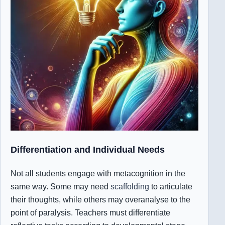
Differentiation and Individual Needs
Not all students engage with metacognition in the
same way. Some may need
scaffolding
to articulate
their thoughts, while others may overanalyse to the
point of paralysis. Teachers must differentiate