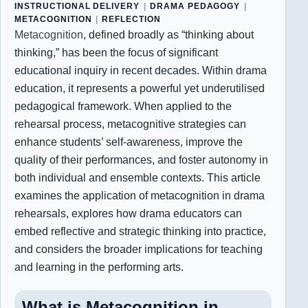
INSTRUCTIONAL DELIVERY
|
DRAMA PEDAGOGY
|
METACOGNITION
|
REFLECTION
Metacognition
, defined broadly as “thinking about
thinking,” has been the focus of significant
educational inquiry in recent decades. Within drama
education, it represents a powerful yet underutilised
pedagogical framework. When applied to the
rehearsal process, metacognitive strategies can
enhance students’ self-awareness, improve the
quality of their performances, and foster autonomy in
both individual and ensemble contexts. This article
examines the application of metacognition in drama
rehearsals, explores how drama educators can
embed reflective and strategic thinking into practice,
and considers the broader implications for teaching
and learning in the performing arts.
What is Metacognition in