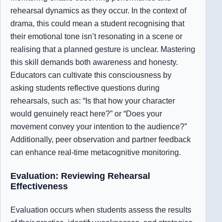
rehearsal dynamics as they occur. In the context of
drama, this could mean a student recognising that
their emotional tone isn’t resonating in a scene or
realising that a planned gesture is unclear. Mastering
this skill demands both awareness and honesty.
Educators can cultivate this consciousness by
asking students reflective questions during
rehearsals, such as: “Is that how your character
would genuinely react here?” or “Does your
movement convey your intention to the audience?”
Additionally, peer observation and partner feedback
can enhance real-time metacognitive monitoring.
Evaluation: Reviewing Rehearsal
Effectiveness
Evaluation occurs when students assess the results