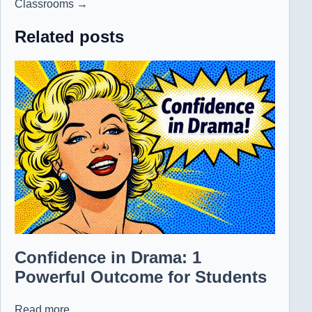
Classrooms →
Related posts
Confidence in Drama: 1
Powerful Outcome for Students
Read more