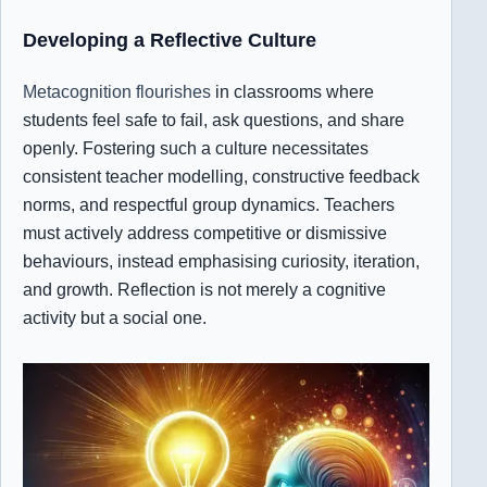
Developing a Reflective Culture
Metacognition flourishes
in classrooms where
students feel safe to fail, ask questions, and share
openly. Fostering such a culture necessitates
consistent teacher modelling, constructive feedback
norms, and respectful group dynamics. Teachers
must actively address competitive or dismissive
behaviours, instead emphasising curiosity, iteration,
and growth. Reflection is not merely a cognitive
activity but a social one.