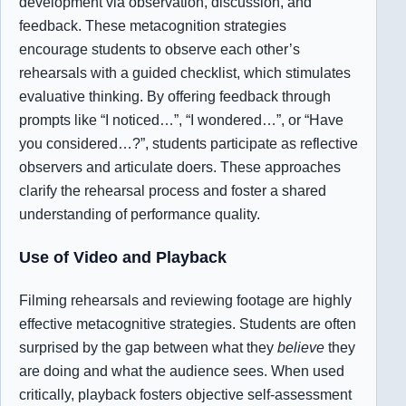
development via observation, discussion, and
feedback. These metacognition strategies
encourage students to observe each other’s
rehearsals with a guided checklist, which stimulates
evaluative thinking. By offering feedback through
prompts like “I noticed…”, “I wondered…”, or “Have
you considered…?”, students participate as reflective
observers and articulate doers. These approaches
clarify the rehearsal process and foster a shared
understanding of performance quality.
Use of Video and Playback
Filming rehearsals and reviewing footage are highly
effective metacognitive strategies. Students are often
surprised by the gap between what they
believe
they
are doing and what the audience sees. When used
critically, playback fosters objective self-assessment